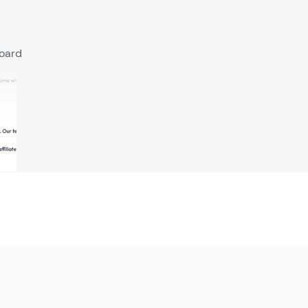
board