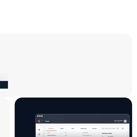
Start Earning
Begin sharing your affiliate link with your
network, and watch your earnings grow! Use