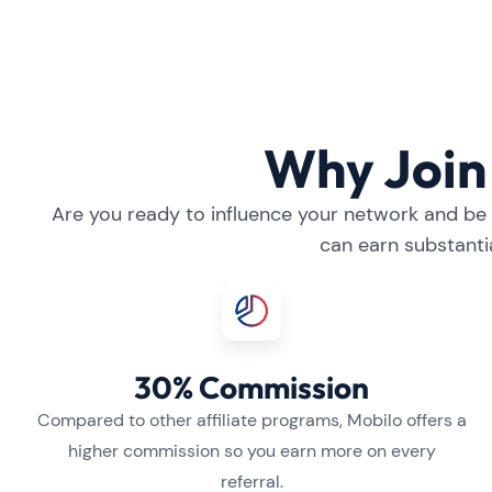
Why Join 
Are you ready to influence your network and be a
can earn substanti
30% Commission
Compared to other affiliate programs, Mobilo offers a
higher commission so you earn more on every
referral.