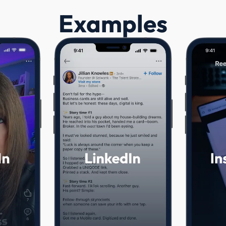
Examples