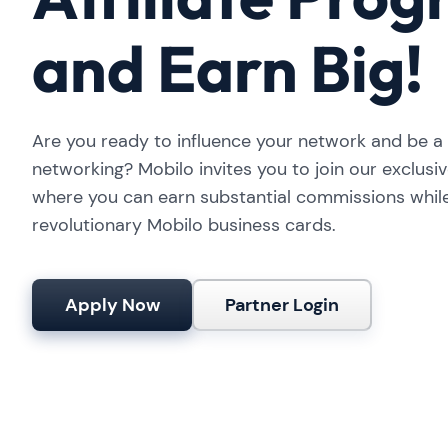
and Earn Big!
Are you ready to influence your network and be a p
networking? Mobilo invites you to join our exclusiv
where you can earn substantial commissions whil
revolutionary Mobilo business cards.
Apply Now
Partner Login