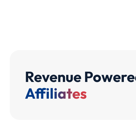
Revenue Powere
Affiliates