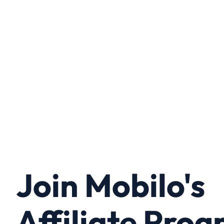
Join Mobilo's
Affiliate Pro