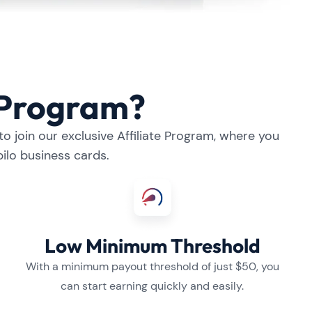
e Program?
o join our exclusive Affiliate Program, where you
ilo business cards.
Low Minimum Threshold
With a minimum payout threshold of just $50, you
can start earning quickly and easily.