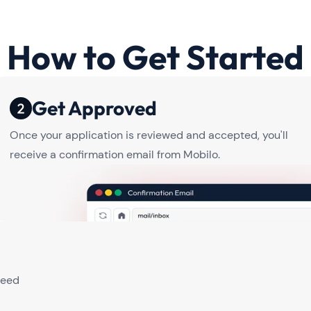
How to Get Started
Get Approved
Once your application is reviewed and accepted, you'll
receive a confirmation email from Mobilo.
need