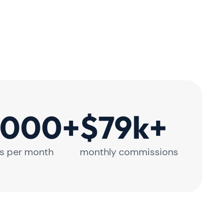
,000+
$79k+
s per month
monthly commissions