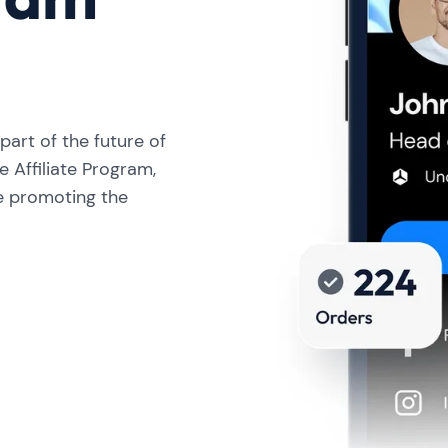
art of the future of
e Affiliate Program,
e promoting the