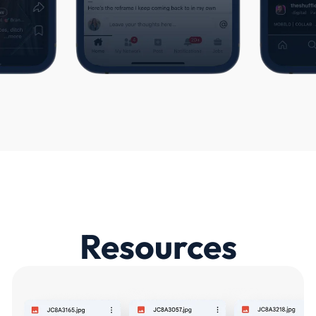
Resources