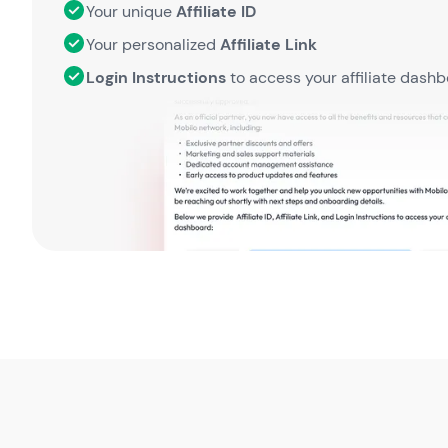
Your unique
Affiliate ID
Your personalized
Affiliate Link
Login Instructions
to access your affiliate dash