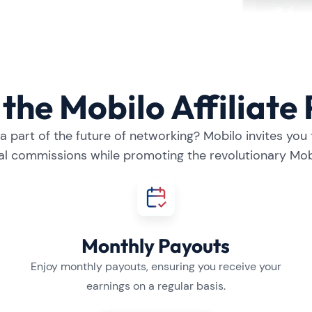
the Mobilo Affiliat
 part of the future of networking? Mobilo invites you t
al commissions while promoting the revolutionary Mob
Monthly Payouts
Enjoy monthly payouts, ensuring you receive your
earnings on a regular basis.