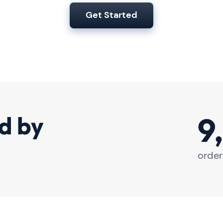
Get Started
9
d by
order