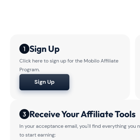
Sign Up
Click here to sign up for the Mobilo Affiliate
Program.
Sign Up
Receive Your Affiliate Tools
In your acceptance email, you'll find everything you 
to start earning: