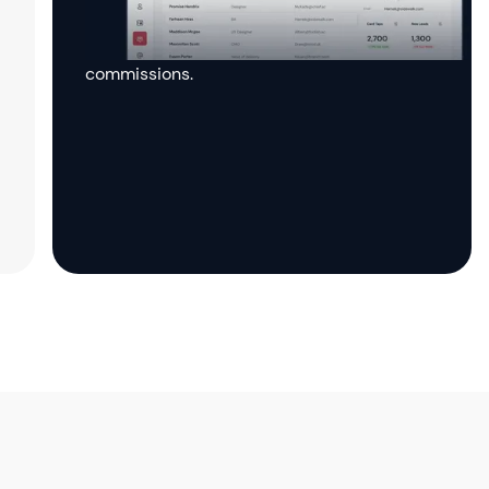
the affiliate dashboard to monitor your
performance, track clicks, and manage your
commissions.